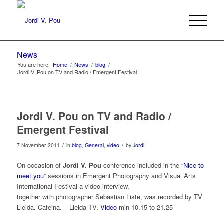
News
You are here:
Home
/
News
/
blog
/
Jordi V. Pou on TV and Radio / Emergent Festival
Jordi V. Pou on TV and Radio /
Emergent Festival
/
/
7 November 2011
in
blog
,
General
,
video
by
Jordi
On occasion of
Jordi V. Pou
conference included in the “
Nice to
meet you
” sessions in Emergent Photography and Visual Arts
International Festival a video interview,
together with photographer Sebastian Liste, was recorded by TV
Lleida. Cafeina. – Lleida TV.
Video
min 10.15 to 21.25