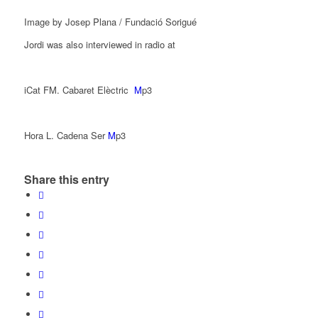
Image by Josep Plana / Fundació Sorigué
Jordi was also interviewed in radio at
iCat FM. Cabaret Elèctric
M
p3
Hora L. Cadena Ser
M
p3
Share this entry