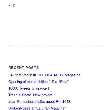
RECENT POSTS
I-40 featured in #PHOTOGRAPHY Magazine
Opening of the exhibition “1Dia 1Foto”
10000 Tweets Giveaway!
Trash-a-Photo. New project
Joan Fontcuberta talks about Ref.1048
BrokenNoses at “La Gran Màquina”