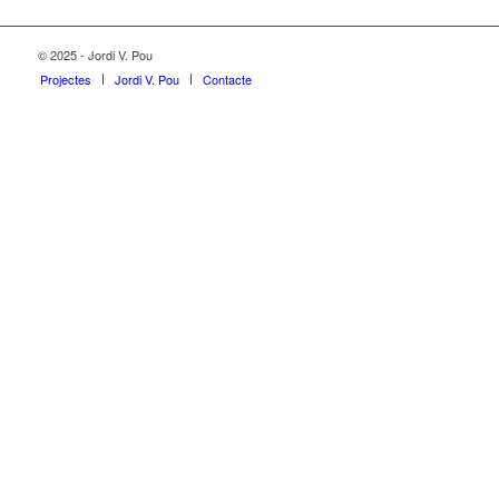
© 2025 - Jordi V. Pou
Projectes
Jordi V. Pou
Contacte