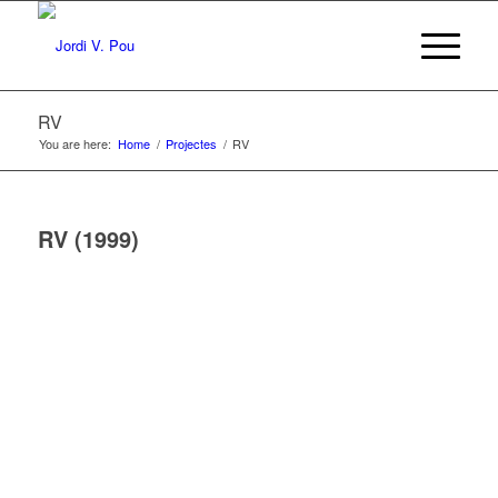
RV
You are here:
Home
/
Projectes
/
RV
RV (1999)