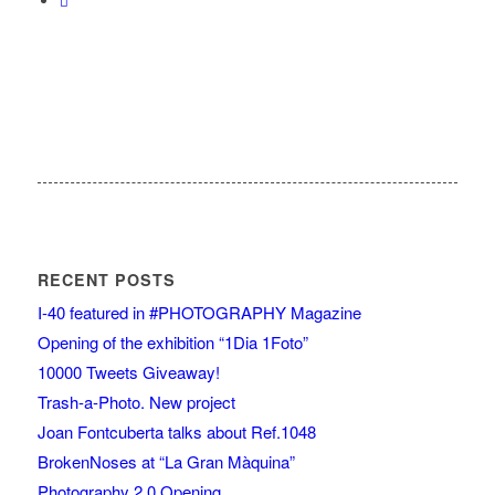
RECENT POSTS
I-40 featured in #PHOTOGRAPHY Magazine
Opening of the exhibition “1Dia 1Foto”
10000 Tweets Giveaway!
Trash-a-Photo. New project
Joan Fontcuberta talks about Ref.1048
BrokenNoses at “La Gran Màquina”
Photography 2.0 Opening