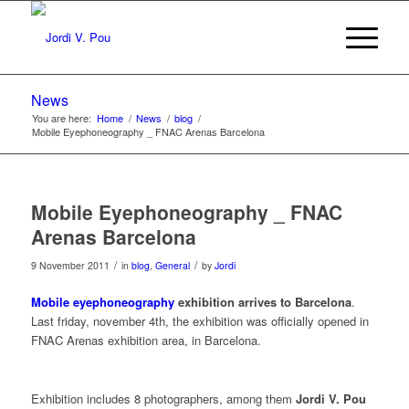
News
You are here:
Home
/
News
/
blog
/
Mobile Eyephoneography _ FNAC Arenas Barcelona
Mobile Eyephoneography _ FNAC
Arenas Barcelona
/
/
9 November 2011
in
blog
,
General
by
Jordi
Mobile eyephoneography
exhibition arrives to Barcelona
.
Last friday, november 4th, the exhibition was officially opened in
FNAC Arenas exhibition area, in Barcelona.
Exhibition includes 8 photographers, among them
Jordi V. Pou