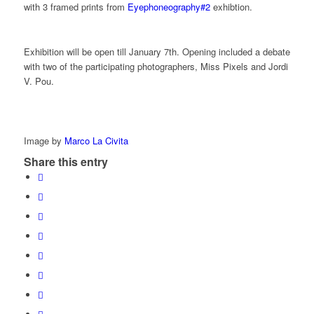
with 3 framed prints from
Eyephoneography#2
exhibtion.
Exhibition will be open till January 7th. Opening included a debate
with two of the participating photographers, Miss Pixels and Jordi
V. Pou.
Image by
Marco La Civita
Share this entry