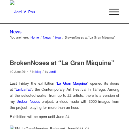
News
You are here:
Home
/
News
/
blog
/
BrokenNoses at “La Gran Màquina”
BrokenNoses at “La Gran Màquina”
/
/
10 June 2014
in
blog
by
Jordi
Last Friday the exhibition “
La Gran Màquina
” opened its doors
at “
Embarrat
“, the Contemporary Art Festival in Tàrrega. Among
all the selected works, from up to 22 artists, there is a version of
my
Broken Noses
project: a video made with 3000 images from
the project, playing for more than an hour.
Exhibition will be open until June 24.