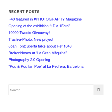
RECENT POSTS
I-40 featured in #PHOTOGRAPHY Magazine
Opening of the exhibition “1Dia 1Foto”
10000 Tweets Giveaway!
Trash-a-Photo. New project
Joan Fontcuberta talks about Ref.1048
BrokenNoses at “La Gran Màquina”
Photography 2.0 Opening
“Pou & Pou fan Poe” at La Pedrera, Barcelona