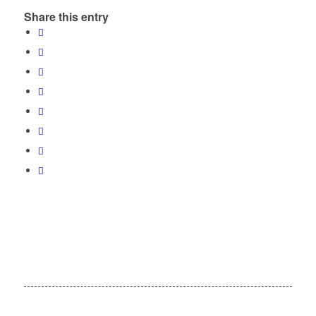
Share this entry