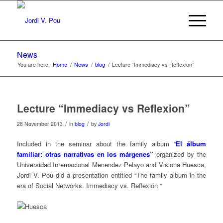
News
You are here:
Home
/
News
/
blog
/
Lecture “Immediacy vs Reflexion”
Lecture “Immediacy vs Reflexion”
/
/
28 November 2013
in
blog
by
Jordi
Included in the seminar about the family album
“
El álbum
familiar: otras narrativas en los márgenes”
organized by the
Universidad Internacional Menendez Pelayo and Visiona Huesca,
Jordi V. Pou did ​​a presentation entitled “The family album in the
era of Social Networks. Immediacy vs. Reflexión “