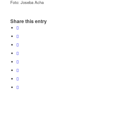
Foto: Joseba Acha
Share this entry