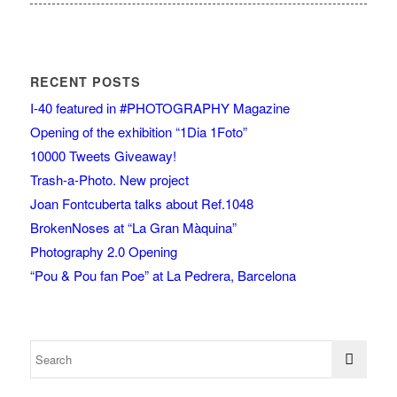
RECENT POSTS
I-40 featured in #PHOTOGRAPHY Magazine
Opening of the exhibition “1Dia 1Foto”
10000 Tweets Giveaway!
Trash-a-Photo. New project
Joan Fontcuberta talks about Ref.1048
BrokenNoses at “La Gran Màquina”
Photography 2.0 Opening
“Pou & Pou fan Poe” at La Pedrera, Barcelona