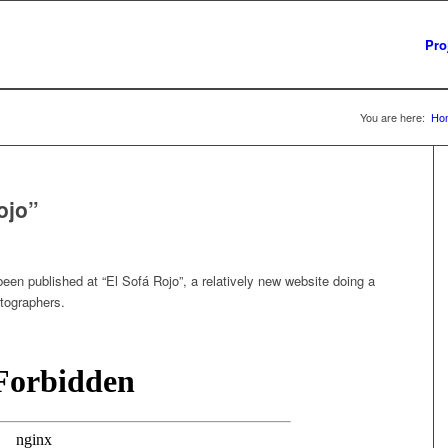
Pro
You are here:
Ho
ojo”
been published at “El Sofá Rojo”, a relatively new website doing a
otographers.