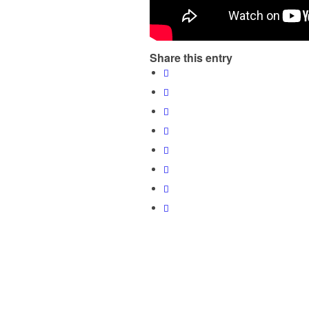
Share this entry