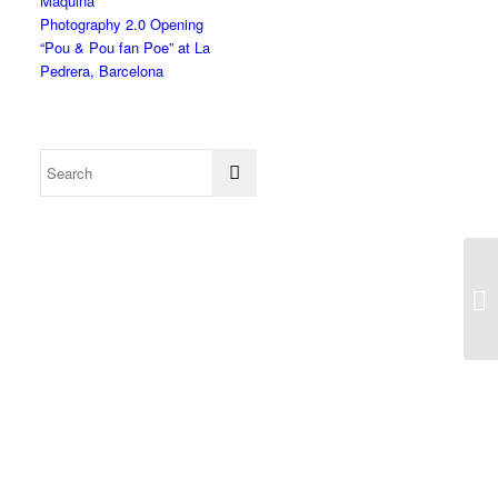
Màquina”
Photography 2.0 Opening
“Pou & Pou fan Poe” at La
Pedrera, Barcelona
In