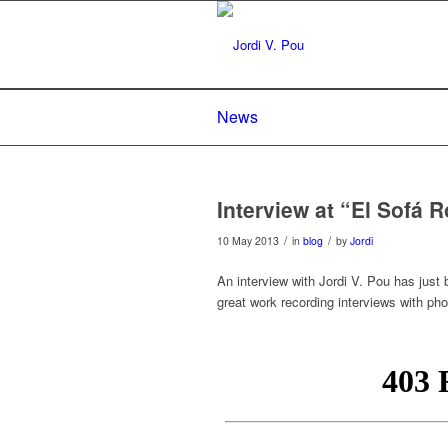
News
Interview at “El Sofá R
/
/
10 May 2013
in
blog
by
Jordi
An interview with Jordi V. Pou has just 
great work recording interviews with ph