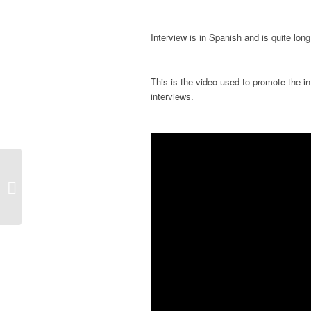
Interview is in Spanish and is quite long
This is the video used to promote the int
interviews.
New Book with an article by Jordi V.
Pou