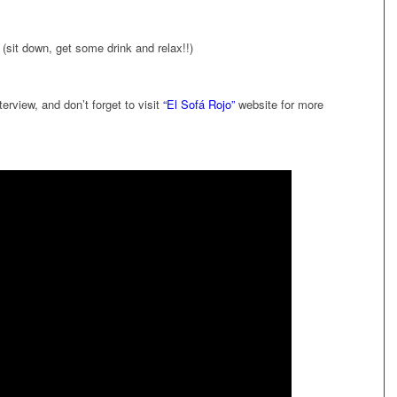
 (sit down, get some drink and relax!!)
erview, and don’t forget to visit
“El Sofá Rojo”
website for more