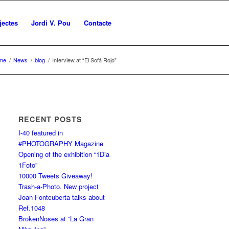
jectes
Jordi V. Pou
Contacte
me
/
News
/
blog
/
Interview at “El Sofá Rojo”
RECENT POSTS
I-40 featured in
#PHOTOGRAPHY Magazine
Opening of the exhibition “1Dia
1Foto”
10000 Tweets Giveaway!
Trash-a-Photo. New project
Joan Fontcuberta talks about
Ref.1048
BrokenNoses at “La Gran