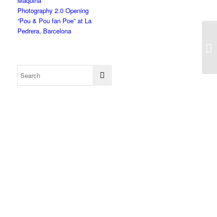
Màquina”
Photography 2.0 Opening
“Pou & Pou fan Poe” at La
Pedrera, Barcelona
Mo