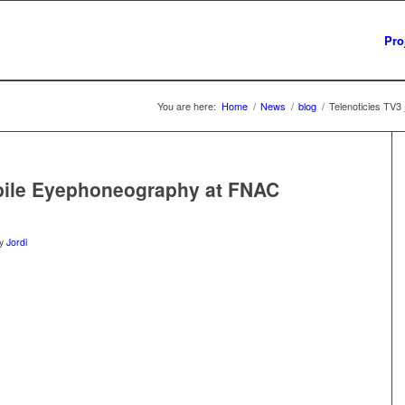
Pro
You are here:
Home
/
News
/
blog
/
Telenoticies TV
obile Eyephoneography at FNAC
y
Jordi