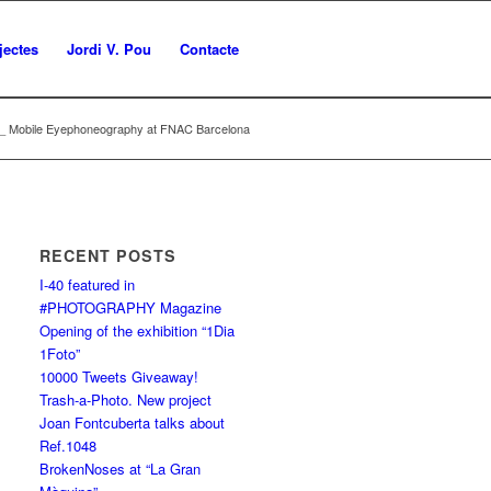
jectes
Jordi V. Pou
Contacte
3 _ Mobile Eyephoneography at FNAC Barcelona
RECENT POSTS
I-40 featured in
#PHOTOGRAPHY Magazine
Opening of the exhibition “1Dia
1Foto”
10000 Tweets Giveaway!
Trash-a-Photo. New project
Joan Fontcuberta talks about
Ref.1048
BrokenNoses at “La Gran