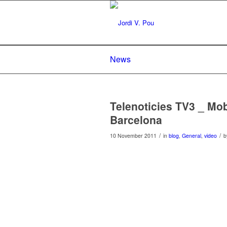
News
Telenoticies TV3 _ M
Barcelona
/
/
10 November 2011
in
blog
,
General
,
video
b