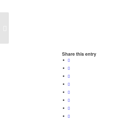
Mobile Eyephoneography _ FNAC
Arenas Barcelona
Share this entry