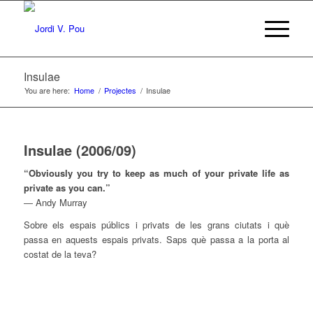
Insulae
You are here:
Home
/
Projectes
/
Insulae
Insulae (2006/09)
“Obviously you try to keep as much of your private life as
private as you can.”
― Andy Murray
Sobre els espais públics i privats de les grans ciutats i què
passa en aquests espais privats. Saps què passa a la porta al
costat de la teva?