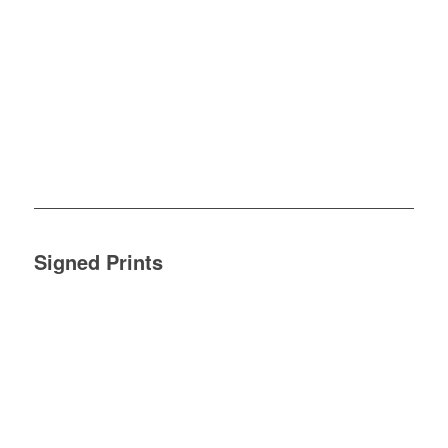
Signed Prints