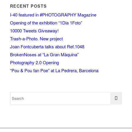
RECENT POSTS
I-40 featured in #PHOTOGRAPHY Magazine
Opening of the exhibition “1Dia 1Foto”
10000 Tweets Giveaway!
Trash-a-Photo. New project
Joan Fontcuberta talks about Ref.1048
BrokenNoses at “La Gran Màquina”
Photography 2.0 Opening
“Pou & Pou fan Poe” at La Pedrera, Barcelona