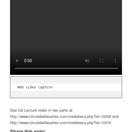
Web video capture
See full Lecture video in two parts at
http://www.circulobellasartes.com/mediateca.php?id=10309 and
http://www.circulobellasartes.com/mediateca.php?id=10310
Share this entry