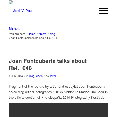
News
You are here:
Home
/
News
/
blog
/
Joan Fontcuberta talks about Ref.1048
Joan Fontcuberta talks about
Ref.1048
/
/
1 July 2014
in
blog
,
video
by
Jordi
Fragment of the lecture by artist and essayist Joan Fontcuberta
coinciding with “Photography 2.0” exhibition in Madrid, included in
the official section of PhotoEspaña 2014 Photography Festival.