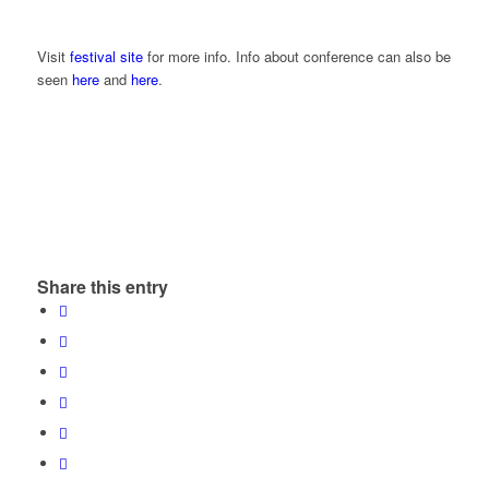
Visit
festival site
for more info. Info about conference can also be
seen
here
and
here
.
Share this entry