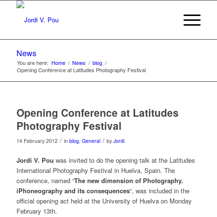
News
You are here:
Home
/
News
/
blog
/
Opening Conference at Latitudes Photography Festival
Opening Conference at Latitudes
Photography Festival
/
/
14 February 2012
in
blog
,
General
by
Jordi
Jordi V. Pou
was invited to do the opening talk at the Latitudes
International Photography Festival in Huelva, Spain. The
conference, named “
The new dimension of Photography.
iPhoneography and its consequences
“, was included in the
official opening act held at the University of Huelva on Monday
February 13th.