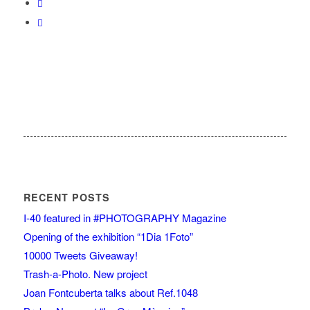
RECENT POSTS
I-40 featured in #PHOTOGRAPHY Magazine
Opening of the exhibition “1Dia 1Foto”
10000 Tweets Giveaway!
Trash-a-Photo. New project
Joan Fontcuberta talks about Ref.1048