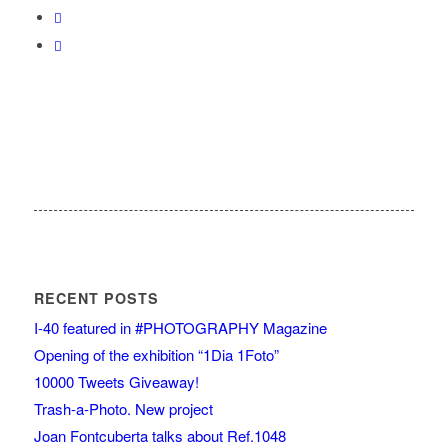
RECENT POSTS
I-40 featured in #PHOTOGRAPHY Magazine
Opening of the exhibition “1Dia 1Foto”
10000 Tweets Giveaway!
Trash-a-Photo. New project
Joan Fontcuberta talks about Ref.1048