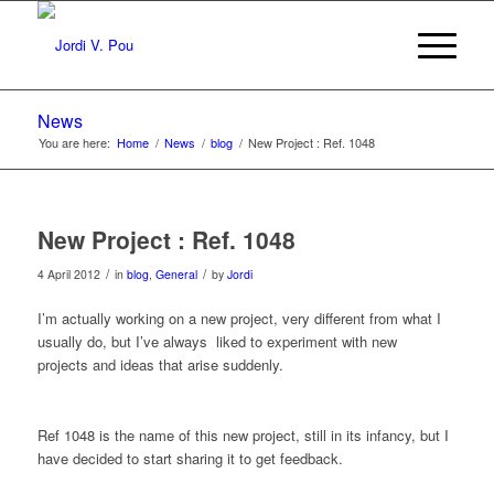
News
You are here:
Home
/
News
/
blog
/
New Project : Ref. 1048
New Project : Ref. 1048
/
/
4 April 2012
in
blog
,
General
by
Jordi
I’m actually working on a new project, very different from what I
usually do, but I’ve always liked to experiment with new
projects and ideas that arise suddenly.
Ref 1048 is the name of this new project, still in its infancy, but I
have decided to start sharing it to get feedback.