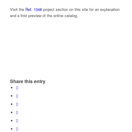
Visit the
Ref. 1048
project section on this site for an explanation
and a first preview of the online catalog.
Share this entry