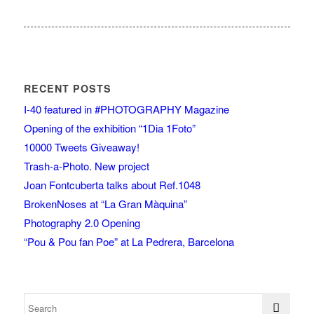
RECENT POSTS
I-40 featured in #PHOTOGRAPHY Magazine
Opening of the exhibition “1Dia 1Foto”
10000 Tweets Giveaway!
Trash-a-Photo. New project
Joan Fontcuberta talks about Ref.1048
BrokenNoses at “La Gran Màquina”
Photography 2.0 Opening
“Pou & Pou fan Poe” at La Pedrera, Barcelona