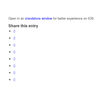
Open in an
standalone window
for better experience on IOS
Share this entry