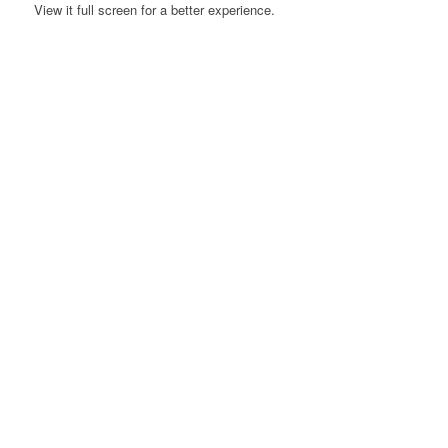
View it full screen for a better experience.