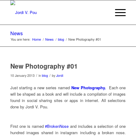
News
You are here:
Home
/
News
/
blog
/
New Photography #01
New Photography #01
/
/
10 January 2013
in
blog
by
Jordi
Just starting a new series named
New Photography.
Each one
will be shaped as a book and will include a compilation of images
found in social sharing sites or apps in internet. All selections
done by Jordi V. Pou.
First one is named
#BrokenNose
and includes a selection of one
hundred images shared in instagram including a broken nose.