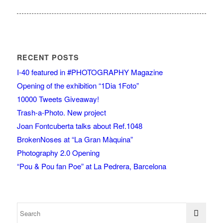
RECENT POSTS
I-40 featured in #PHOTOGRAPHY Magazine
Opening of the exhibition “1Dia 1Foto”
10000 Tweets Giveaway!
Trash-a-Photo. New project
Joan Fontcuberta talks about Ref.1048
BrokenNoses at “La Gran Màquina”
Photography 2.0 Opening
“Pou & Pou fan Poe” at La Pedrera, Barcelona