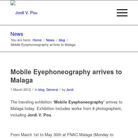
News
You are here:
Home
/
News
/
blog
/
Mobile Eyephoneography arrives to Malaga
Mobile Eyephoneography arrives to
Malaga
/
/
1 March 2012
in
blog
,
General
by
Jordi
The traveling exhibition “
Mobile Eyephoneography
” arrives to
Malaga today. Exhibition includes works from 8 photographers,
including
Jordi V. Pou
.
From March 1st to May 30th at FNAC Malaga (Monday to