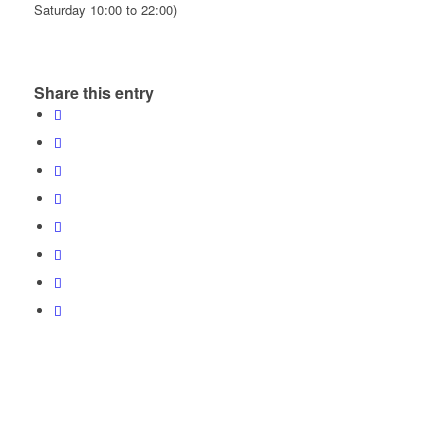
Saturday 10:00 to 22:00)
Share this entry