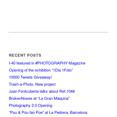
RECENT POSTS
I-40 featured in #PHOTOGRAPHY Magazine
Opening of the exhibition “1Dia 1Foto”
10000 Tweets Giveaway!
Trash-a-Photo. New project
Joan Fontcuberta talks about Ref.1048
BrokenNoses at “La Gran Màquina”
Photography 2.0 Opening
“Pou & Pou fan Poe” at La Pedrera, Barcelona