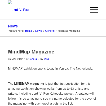
News
You are here:
Home
/
News
/
General
/
MindMap Magazine
MindMap Magazine
/
/
25 May 2012
in
General
by
Jordi
MINDMAP exhibition opens today in Venray, The Netherlands.
The
MINDMAP magazine
is just the first publication for this
amazing exhibition showing works from up to 63 artists and
writers, including Jordi V. Pou Kokovoko project. A catalog will
follow. It’s so amazing to see my name selected for the cover of
the magazine, with such great artists in the list.