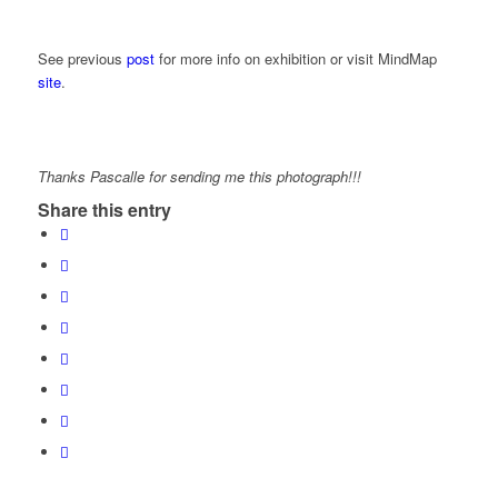
See previous
post
for more info on exhibition or visit MindMap
site
.
Thanks Pascalle for sending me this photograph!!!
Share this entry