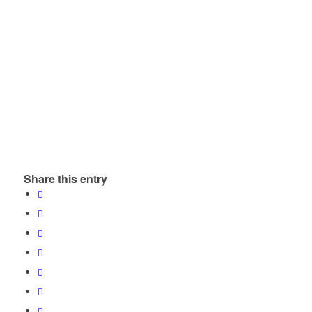
Share this entry