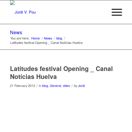
News
You are here:
Home
/
News
/
blog
/
Latitudes festival Opening _ Canal Notícias Huelva
Latitudes festival Opening _ Canal
Notícias Huelva
/
/
21 February 2012
in
blog
,
General
,
video
by
Jordi