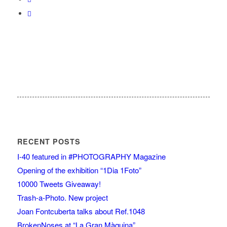
RECENT POSTS
I-40 featured in #PHOTOGRAPHY Magazine
Opening of the exhibition “1Dia 1Foto”
10000 Tweets Giveaway!
Trash-a-Photo. New project
Joan Fontcuberta talks about Ref.1048
BrokenNoses at “La Gran Màquina”