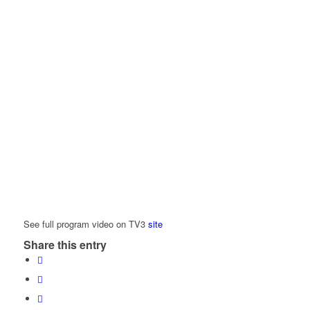
See full program video on TV3
site
Share this entry