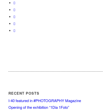
RECENT POSTS
I-40 featured in #PHOTOGRAPHY Magazine
Opening of the exhibition “1Dia 1Foto”