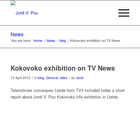
News
You are here:
Home
/
News
/
blog
/
Kokovoko exhibition on TV News
Kokovoko exhibition on TV News
/
/
12 April 2012
in
blog
,
General
,
video
by
Jordi
Telenoticies comarques Lleida from TV3 included today a short
report about Jordi V. Pou Kokovoko.info exhibition in Lleida.