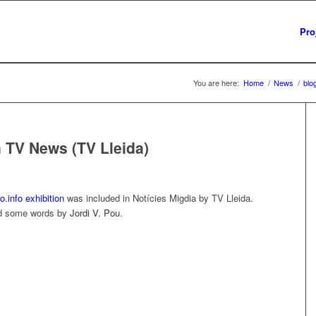
Pro
You are here:
Home
/
News
/
blo
n TV News (TV Lleida)
.info exhibition
was included in Notícies Migdia by TV Lleida.
and some words by
Jordi V. Pou
.