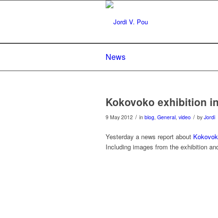
News
Kokovoko exhibition i
/
/
9 May 2012
in
blog
,
General
,
video
by
Jordi
Yesterday a news report about
Kokovoko
Including images from the exhibition 