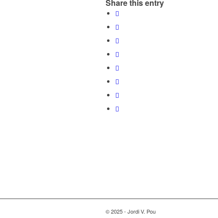
Share this entry
© 2025 - Jordi V. Pou