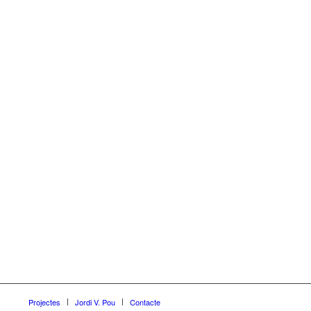
Projectes
Jordi V. Pou
Contacte