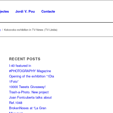
jectes
Jordi V. Pou
Contacte
g
/
Kokovoko exhibition in TV News (TV Lleida)
RECENT POSTS
I-40 featured in
#PHOTOGRAPHY Magazine
Opening of the exhibition “1Dia
1Foto”
10000 Tweets Giveaway!
Trash-a-Photo. New project
Joan Fontcuberta talks about
Ref.1048
BrokenNoses at “La Gran