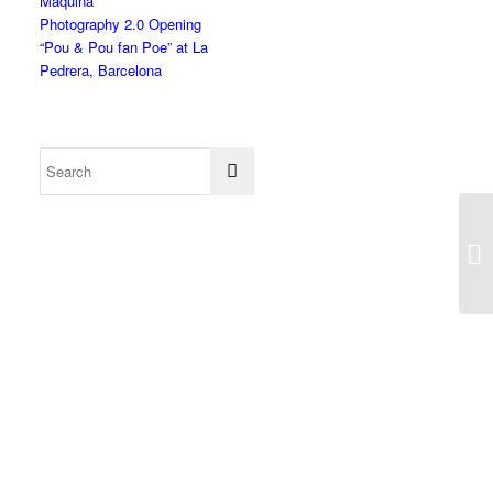
Màquina”
Photography 2.0 Opening
“Pou & Pou fan Poe” at La
Pedrera, Barcelona
Ko
Ar