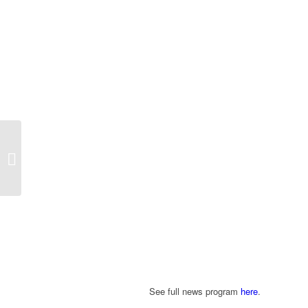
“A Day In The Life of The Talented
Professional Photographer and
iPhone...
See full news program
here
.