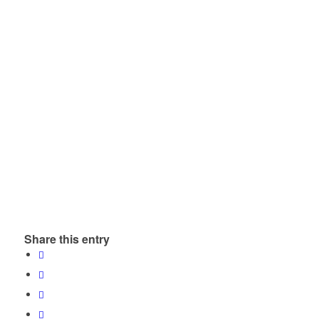
Share this entry