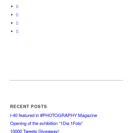
RECENT POSTS
I-40 featured in #PHOTOGRAPHY Magazine
Opening of the exhibition “1Dia 1Foto”
10000 Tweets Giveaway!