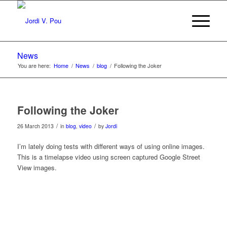
News
You are here:
Home
/
News
/
blog
/
Following the Joker
Following the Joker
/
/
26 March 2013
in
blog
,
video
by
Jordi
I’m lately doing tests with different ways of using online images.
This is a timelapse video using screen captured Google Street
View images.