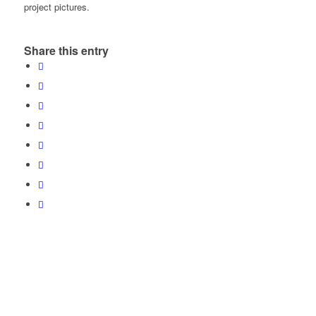
project pictures.
Share this entry