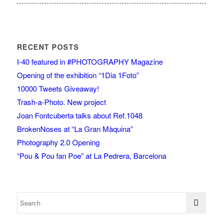
RECENT POSTS
I-40 featured in #PHOTOGRAPHY Magazine
Opening of the exhibition “1Dia 1Foto”
10000 Tweets Giveaway!
Trash-a-Photo. New project
Joan Fontcuberta talks about Ref.1048
BrokenNoses at “La Gran Màquina”
Photography 2.0 Opening
“Pou & Pou fan Poe” at La Pedrera, Barcelona