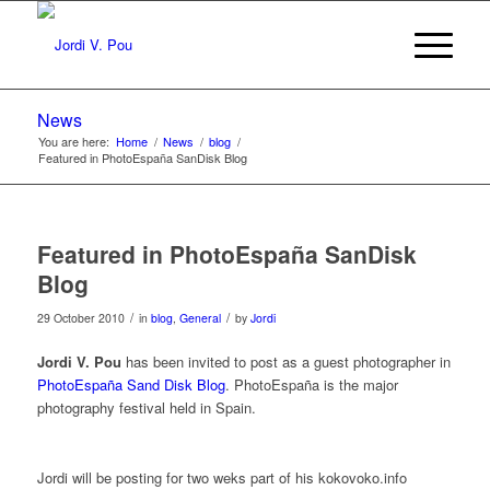
News
You are here:
Home
/
News
/
blog
/
Featured in PhotoEspaña SanDisk Blog
Featured in PhotoEspaña SanDisk
Blog
/
/
29 October 2010
in
blog
,
General
by
Jordi
Jordi V. Pou
has been invited to post as a guest photographer in
PhotoEspaña Sand Disk Blog
. PhotoEspaña is the major
photography festival held in Spain.
Jordi will be posting for two weks part of his kokovoko.info