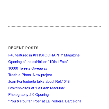
RECENT POSTS
I-40 featured in #PHOTOGRAPHY Magazine
Opening of the exhibition “1Dia 1Foto”
10000 Tweets Giveaway!
Trash-a-Photo. New project
Joan Fontcuberta talks about Ref.1048
BrokenNoses at “La Gran Màquina”
Photography 2.0 Opening
“Pou & Pou fan Poe” at La Pedrera, Barcelona