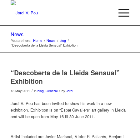
News
You are here:
Home
/
News
/
blog
/
“Descoberta de la Lleida Sensual” Exhibition
“Descoberta de la Lleida Sensual”
Exhibition
/
/
18 May 2011
in
blog
,
General
by
Jordi
Jordi V. Pou has been invited to show his work in a new
exhibition. Exhibition is on “Espai Cavallers” art gallery in Lleida
and will be open from May 16 til 30 June 2011.
Artist included are Javier Mariscal, Víctor P. Pallarés, Benjamí