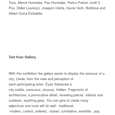
Tous, Mercè Humedas, Pau Humedas, Perico Pastor, Jordi V.
Pou, Didier Lourenço, Joaquim Ureña, Xavier Goñi, Borlänsa and
Albert Coma Estadella.
Text from Gallery
With this exhibition the gallery wants to display the sensous of a
city, Lleida, from the view and perception of
each participating artist. Eyes thatreveal a
city subtle, sensuous, sinuous, hidden. Fragments of
architecture, a provocative detail, revealing places, indoors and
outdoors, anything goes. You can give to Lleida many
adjectives and most will do well: traditional,
modern, current, ordered, closed, combative, sensible, pop,