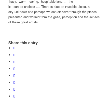
hazy, warm, caring, hospitable land, … the
list can be endless …. There is also an invisible Lleida, a
city unknown and perhaps we can discover through the pieces
presented and worked from the gaze, perception and the senses
of these great artists.
Share this entry