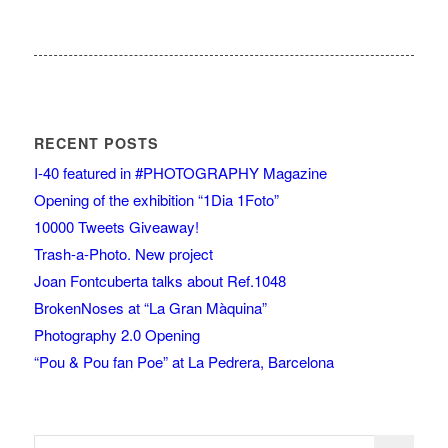
RECENT POSTS
I-40 featured in #PHOTOGRAPHY Magazine
Opening of the exhibition “1Dia 1Foto”
10000 Tweets Giveaway!
Trash-a-Photo. New project
Joan Fontcuberta talks about Ref.1048
BrokenNoses at “La Gran Màquina”
Photography 2.0 Opening
“Pou & Pou fan Poe” at La Pedrera, Barcelona