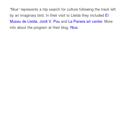
“Nius” represents a trip search for culture following the track left
by an imaginary bird. In their visit to Lleida they included
El
Museu de Lleida
,
Jordi V. Pou
and
La Panera art center
. More
info about the program at their blog,
Nius
.