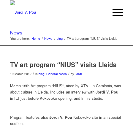
News
You are here:
Home
/
News
/
blog
/
TV art program “NIUS” visits Lleida
TV art program “NIUS” visits Lleida
/
/
19 March 2012
in
blog
,
General
,
video
by
Jordi
March 18th Art program “NIUS”, aired by XTVL in Catalonia, was
about culture in Lleida. Includes an interview with
Jordi V. Pou
,
in IEI just before Kokovoko opening, and in his studio.
Program features also
Jordi V. Pou
Kokovoko site in an special
section.