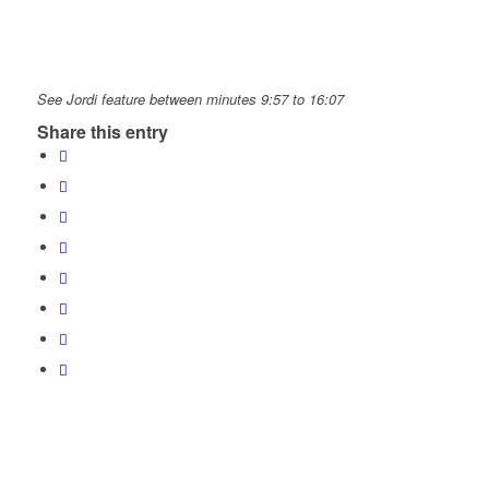
See Jordi feature between minutes 9:57 to 16:07
Share this entry