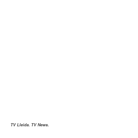
TV Lleida. TV News.