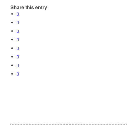
Share this entry