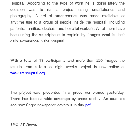
Hospital. According to the type of work he is doing lately the
decision was to run a project using smartphones and
photography. A set of smartphones was made available for
anytime use to a group of people inside the hospital, including
patients, families, doctors, and hospital workers. All of them have
been using the smartphone to explain by images what is their
daily experience in the hospital.
With a total of 13 participants and more than 250 images the
results from a total of eight weeks project is now online at
www.artihospital.org
The project was presented in a press conference yesterday.
There has been a wide coverage by press and tv. As example
see how Segre newspaper covers it in this
pdf
.
TV3. TV News.