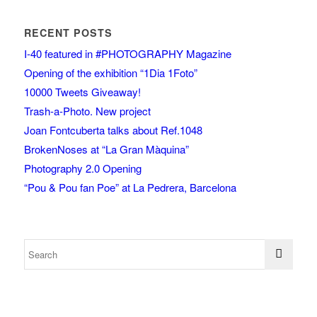
RECENT POSTS
I-40 featured in #PHOTOGRAPHY Magazine
Opening of the exhibition “1Dia 1Foto”
10000 Tweets Giveaway!
Trash-a-Photo. New project
Joan Fontcuberta talks about Ref.1048
BrokenNoses at “La Gran Màquina”
Photography 2.0 Opening
“Pou & Pou fan Poe” at La Pedrera, Barcelona