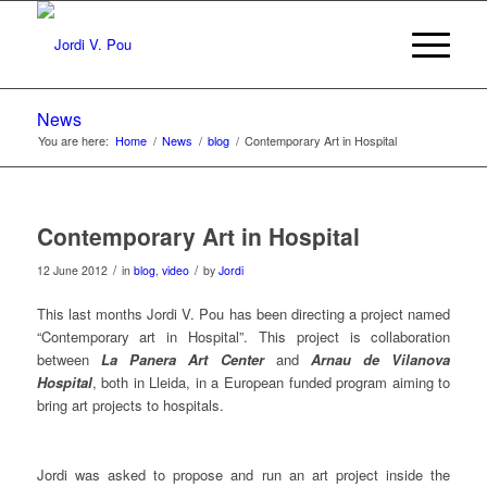
News
You are here:
Home
/
News
/
blog
/
Contemporary Art in Hospital
Contemporary Art in Hospital
/
/
12 June 2012
in
blog
,
video
by
Jordi
This last months Jordi V. Pou has been directing a project named
“Contemporary art in Hospital”. This project is collaboration
between
La Panera Art Center
and
Arnau de Vilanova
Hospital
, both in Lleida, in a European funded program aiming to
bring art projects to hospitals.
Jordi was asked to propose and run an art project inside the