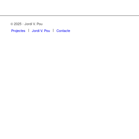
© 2025 - Jordi V. Pou
Projectes
Jordi V. Pou
Contacte