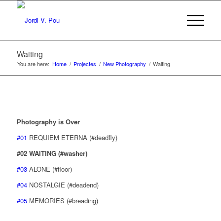
Waiting
You are here:
Home
/
Projectes
/
New Photography
/
Waiting
Photography is Over
#01
REQUIEM ETERNA (#deadfly)
#02 WAITING (#washer)
#03
ALONE (#floor)
#04
NOSTALGIE (#deadend)
#05
MEMORIES (#breading)