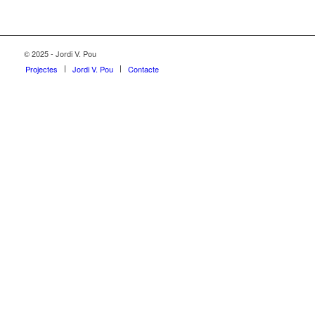
© 2025 - Jordi V. Pou
Projectes
Jordi V. Pou
Contacte