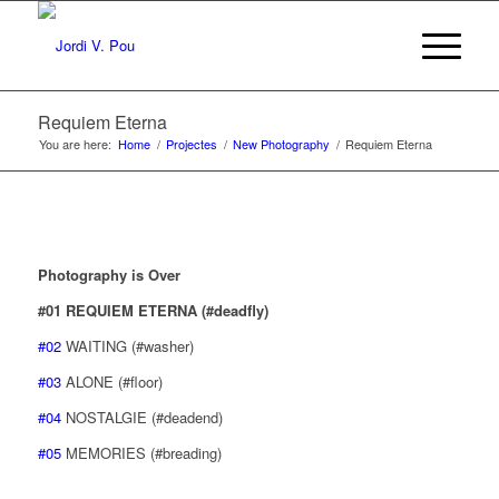
Requiem Eterna
You are here:
Home
/
Projectes
/
New Photography
/
Requiem Eterna
Photography is Over
#01 REQUIEM ETERNA (#deadfly)
#02
WAITING (#washer)
#03
ALONE (#floor)
#04
NOSTALGIE (#deadend)
#05
MEMORIES (#breading)