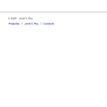
© 2025 - Jordi V. Pou
Projectes
Jordi V. Pou
Contacte