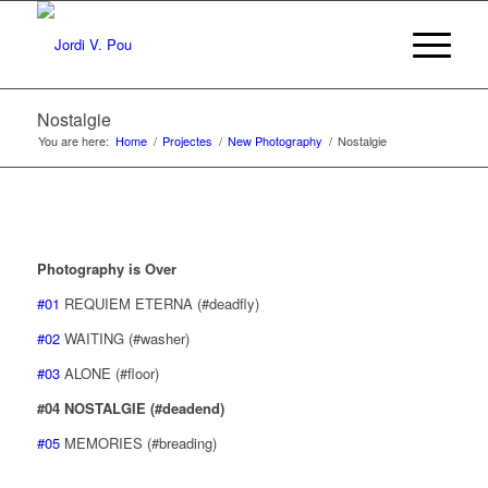
Nostalgie
You are here:
Home
/
Projectes
/
New Photography
/
Nostalgie
Photography is Over
#01
REQUIEM ETERNA (#deadfly)
#02
WAITING (#washer)
#03
ALONE (#floor)
#04 NOSTALGIE (#deadend)
#05
MEMORIES (#breading)