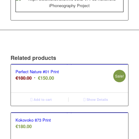
Related products
Perfect Nature #01 Print
Sale!
Original
Current
€
180.00
€
150.00
price
price
was:
is:
€180.00.
€150.00.
Add to cart
Show Details
Kokovoko 873 Print
€
180.00