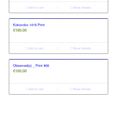
Add to cart
Show Details
Kokovoko 1419 Print
€
180.00
Add to cart
Show Details
Observed(o) _ Print #06
€
100.00
Add to cart
Show Details