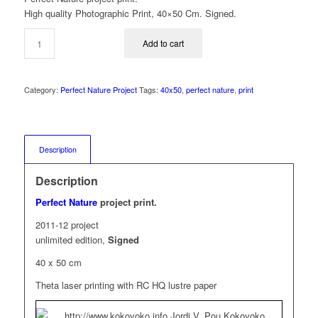
High quality Photographic Print, 40×50 Cm. Signed.
Add to cart
Category:
Perfect Nature Project
Tags:
40x50
,
perfect nature
,
print
Description
Description
Perfect Nature
project print.
2011-12 project
unlimited edition,
Signed
40 x 50 cm
Theta laser printing with RC HQ lustre paper