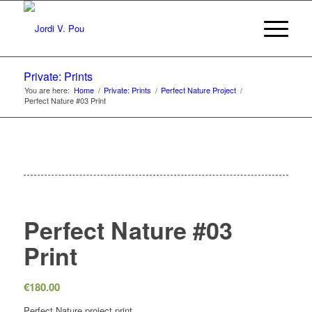
Private: Prints
You are here:
Home
/
Private: Prints
/
Perfect Nature Project
/
Perfect Nature #03 Print
Perfect Nature #03
Print
€
180.00
Perfect Nature project print.