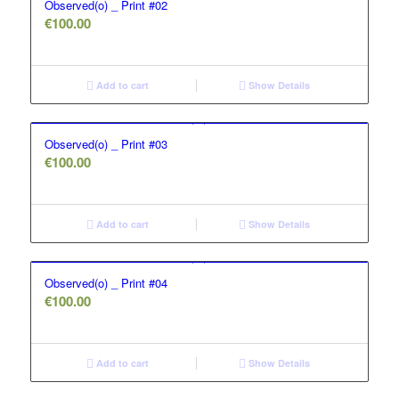
Observed(o) _ Print #02
€
100.00
Add to cart
Show Details
Observed(o) _ Print #03
€
100.00
Add to cart
Show Details
Observed(o) _ Print #04
€
100.00
Add to cart
Show Details