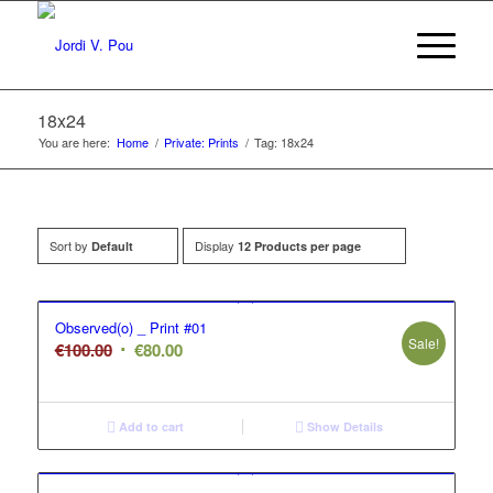
18x24
You are here:
Home
/
Private: Prints
/
Tag: 18x24
Sort by
Display
Default
12 Products per page
Observed(o) _ Print #01
Sale!
Original
Current
€
100.00
€
80.00
price
price
was:
is:
€100.00.
€80.00.
Add to cart
Show Details