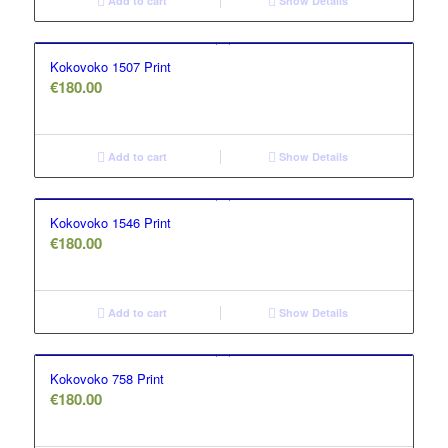
Add to cart
Show Details
Kokovoko 1507 Print
€
180.00
Add to cart
Show Details
Kokovoko 1546 Print
€
180.00
Add to cart
Show Details
Kokovoko 758 Print
€
180.00