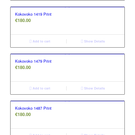
Kokovoko 1419 Print
€
180.00
Add to cart
Show Details
Kokovoko 1479 Print
€
180.00
Add to cart
Show Details
Kokovoko 1487 Print
€
180.00