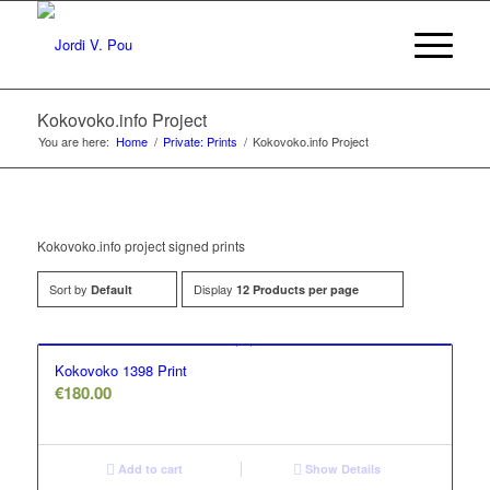
Kokovoko.info Project
You are here:
Home
/
Private: Prints
/
Kokovoko.info Project
Kokovoko.info project signed prints
Sort by
Display
Default
12 Products per page
Kokovoko 1398 Print
€
180.00
Add to cart
Show Details