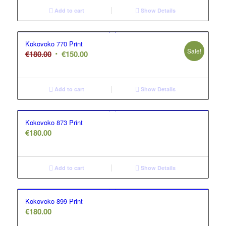
Add to cart
Show Details
Kokovoko 770 Print
Sale!
Original
Current
€
180.00
€
150.00
price
price
was:
is:
€180.00.
€150.00.
Add to cart
Show Details
Kokovoko 873 Print
€
180.00
Add to cart
Show Details
Kokovoko 899 Print
€
180.00